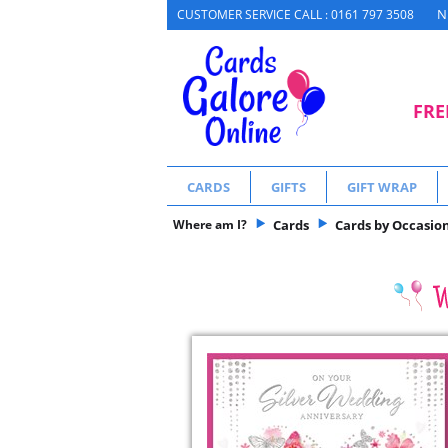
N
CUSTOMER SERVICE CALL : 0161 797 3508
FRE
CARDS
GIFTS
GIFT WRAP
Where am I?
Cards
Cards by Occasio