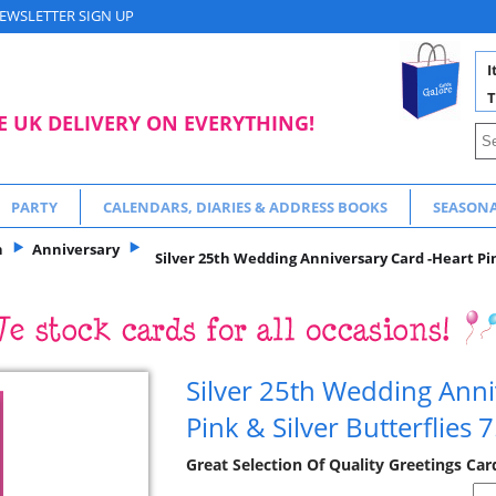
EWSLETTER SIGN UP
I
T
E UK DELIVERY ON EVERYTHING!
PARTY
CALENDARS, DIARIES & ADDRESS BOOKS
SEASON
n
Anniversary
Silver 25th Wedding Anniversary Card -Heart Pink
Silver 25th Wedding Anni
Pink & Silver Butterflies 
Great Selection Of Quality Greetings Car