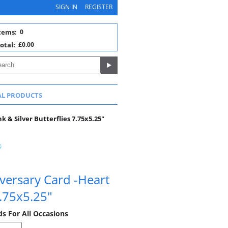
SIGN IN
REGISTER
tems:
0
otal:
£0.00
AL PRODUCTS
 & Silver Butterflies 7.75x5.25"
versary Card -Heart
7.75x5.25"
ds For All Occasions