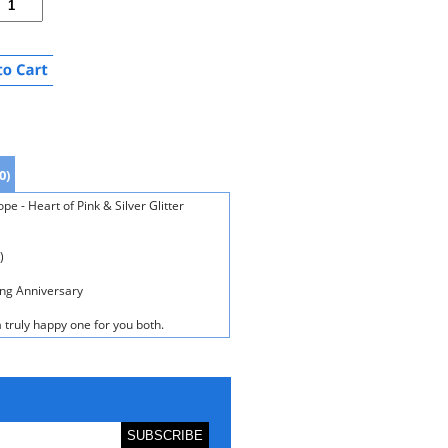
0)
e - Heart of Pink & Silver Glitter
)
ing Anniversary
 truly happy one for you both.