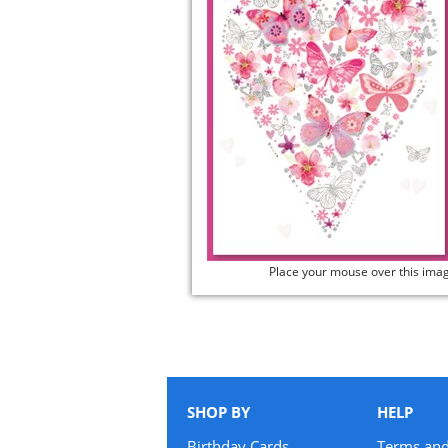
Place your mouse over this ima
SHOP BY
HELP
Birthday Cards
Terms and