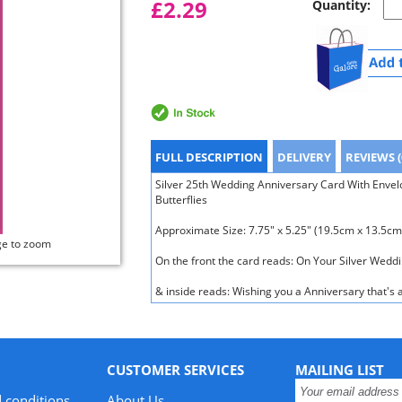
£2.29
Quantity:
FULL DESCRIPTION
DELIVERY
REVIEWS (
Silver 25th Wedding Anniversary Card With Envelop
Butterflies
Approximate Size: 7.75" x 5.25" (19.5cm x 13.5cm
ge to zoom
On the front the card reads: On Your Silver Wedd
& inside reads: Wishing you a Anniversary that's a
CUSTOMER SERVICES
MAILING LIST
 conditions
About Us