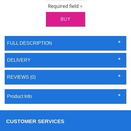
Required field
FULL DESCRIPTION
DELIVERY
REVIEWS (0)
Product Info
CUSTOMER SERVICES