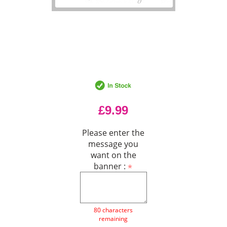
£9.99
Please enter the
message you
want on the
banner :
80 characters
remaining