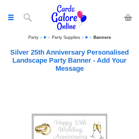
Party
Party Supplies
Banners
Silver 25th Anniversary Personalised
Landscape Party Banner - Add Your
Message