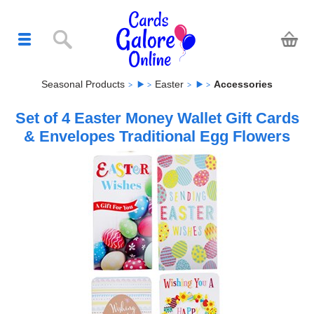
Seasonal Products
Easter
Accessories
Set of 4 Easter Money Wallet Gift Cards
& Envelopes Traditional Egg Flowers