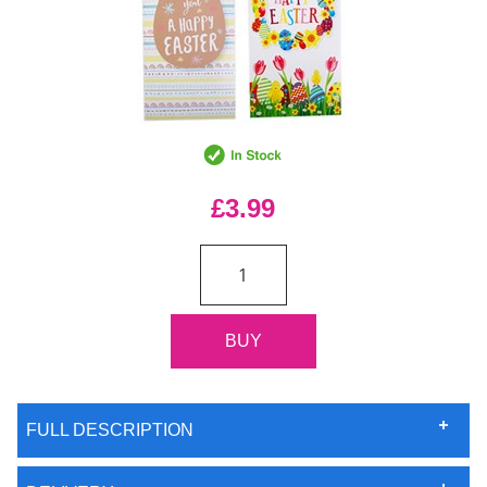
£3.99
FULL DESCRIPTION