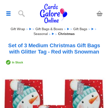
Gift Wrap
Gift Bags & Boxes
Gift Bags
Seasonal
Christmas
Set of 3 Medium Christmas Gift Bags
with Glitter Tag - Red with Snowman