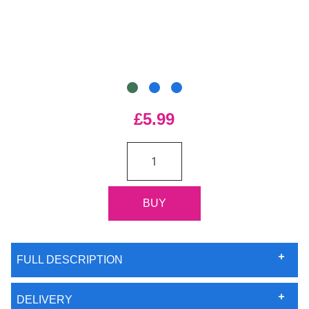
£5.99
FULL DESCRIPTION
DELIVERY