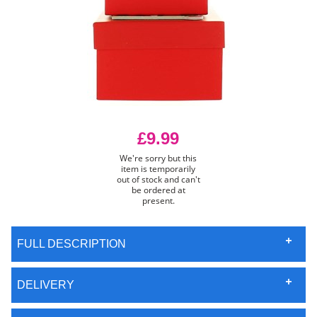
£9.99
We're sorry but this
item is temporarily
out of stock and can't
be ordered at
present.
FULL DESCRIPTION
DELIVERY