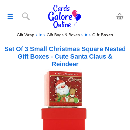
Gift Wrap
Gift Bags & Boxes
Gift Boxes
Set Of 3 Small Christmas Square Nested
Gift Boxes - Cute Santa Claus &
Reindeer