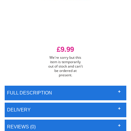
£9.99
We're sorry but this
item is temporarily
out of stock and can't
be ordered at
present.
FULL DESCRIPTION
DELIVERY
REVIEWS (0)