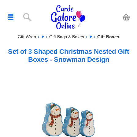
Gift Wrap
Gift Bags & Boxes
Gift Boxes
Set of 3 Shaped Christmas Nested Gift
Boxes - Snowman Design