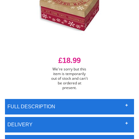
£18.99
We're sorry but this
item is temporarily
out of stock and can't
be ordered at
present.
FULL DESCRIPTION
DELIVERY