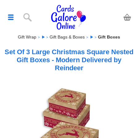
Gift Wrap
Gift Bags & Boxes
Gift Boxes
Set Of 3 Large Christmas Square Nested
Gift Boxes - Modern Delivered by
Reindeer