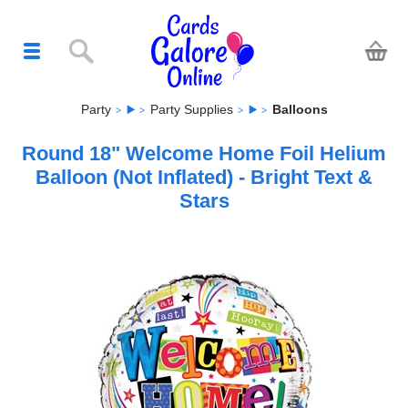
Party
Party Supplies
Balloons
Round 18" Welcome Home Foil Helium
Balloon (Not Inflated) - Bright Text &
Stars