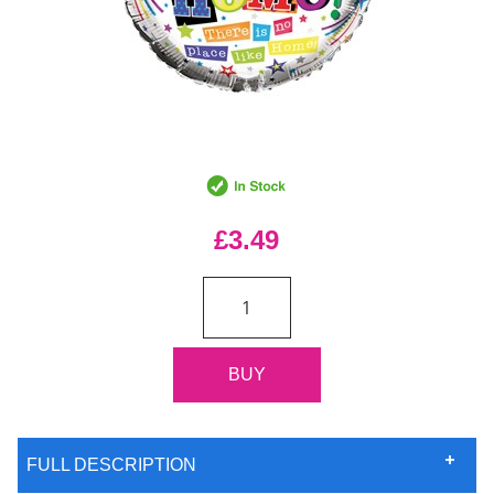
£3.49
FULL DESCRIPTION