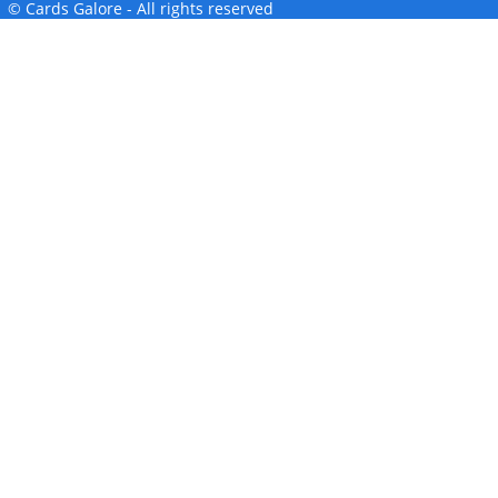
© Cards Galore - All rights reserved