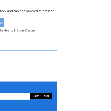
stock and can't be ordered at present.
0)
ght Hearts & Spots Design