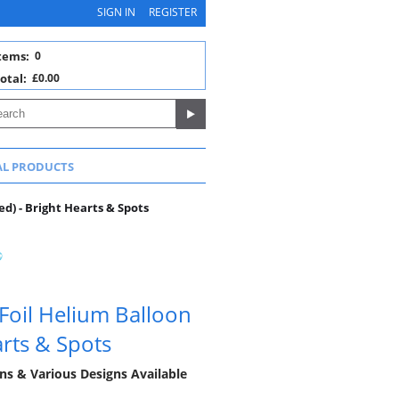
SIGN IN
REGISTER
tems:
0
otal:
£0.00
AL PRODUCTS
d) - Bright Hearts & Spots
oil Helium Balloon
arts & Spots
ns & Various Designs Available