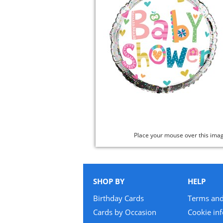
Place your mouse over this ima
SHOP BY
HELP
Birthday Cards
Terms and
Cards by Occasion
Cookie in