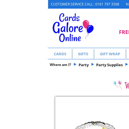
N
CUSTOMER SERVICE CALL : 0161 797 3508
FRE
CARDS
GIFTS
GIFT WRAP
Where am I?
Party
Party Supplies