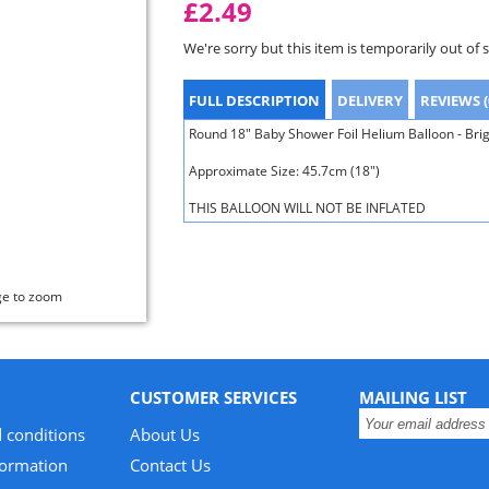
£2.49
We're sorry but this item is temporarily out of 
FULL DESCRIPTION
DELIVERY
REVIEWS (
Round 18" Baby Shower Foil Helium Balloon - Bri
Approximate Size: 45.7cm (18")
THIS BALLOON WILL NOT BE INFLATED
ge to zoom
CUSTOMER SERVICES
MAILING LIST
 conditions
About Us
formation
Contact Us