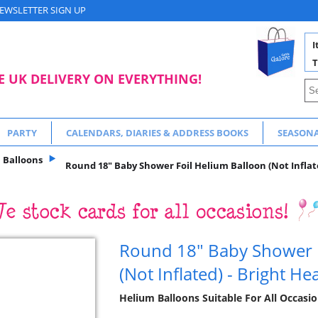
EWSLETTER SIGN UP
I
T
E UK DELIVERY ON EVERYTHING!
PARTY
CALENDARS, DIARIES & ADDRESS BOOKS
SEASON
Balloons
Round 18" Baby Shower Foil Helium Balloon (Not Inflate
Round 18" Baby Shower F
(Not Inflated) - Bright He
Helium Balloons Suitable For All Occasio