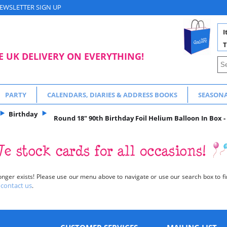
EWSLETTER SIGN UP
I
T
E UK DELIVERY ON EVERYTHING!
PARTY
CALENDARS, DIARIES & ADDRESS BOOKS
SEASON
Birthday
Round 18" 90th Birthday Foil Helium Balloon In Box -
onger exists! Please use our menu above to navigate or use our search box to fin
contact us
o
.