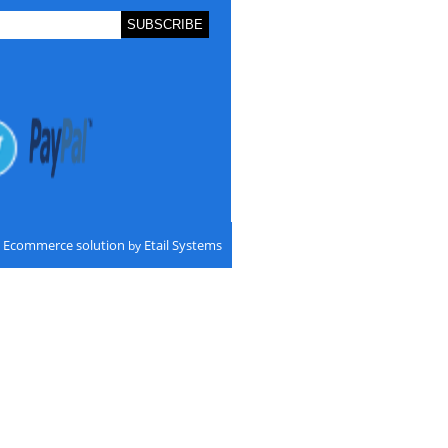
Ecommerce solution
Etail Systems
by