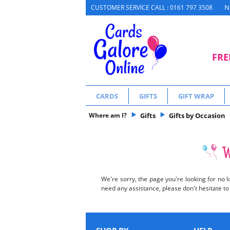
N
CUSTOMER SERVICE CALL : 0161 797 3508
FRE
CARDS
GIFTS
GIFT WRAP
Where am I?
Gifts
Gifts by Occasion
We're sorry, the page you're looking for no l
need any assistance, please don't hesitate t