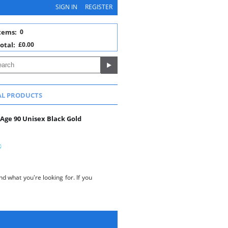
SIGN IN
REGISTER
tems:
0
otal:
£0.00
AL PRODUCTS
 Age 90 Unisex Black Gold
d what you're looking for. If you