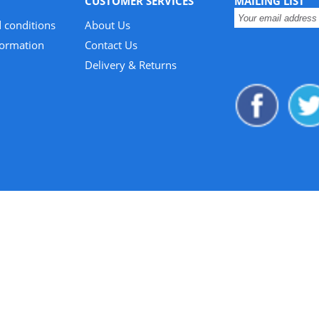
CUSTOMER SERVICES
MAILING LIST
 conditions
About Us
formation
Contact Us
Delivery & Returns