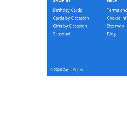
SHOP BY
HELP
Birthday Cards
Terms and
Cards by Occasion
Cookie in
Gifts by Occasion
Site map
Seasonal
Blog
2026
Cards Galore
©