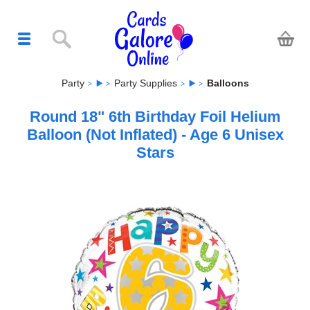
Party
Party Supplies
Balloons
Round 18" 6th Birthday Foil Helium
Balloon (Not Inflated) - Age 6 Unisex
Stars