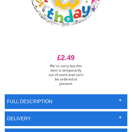
£2.49
We're sorry but this
item is temporarily
out of stock and can't
be ordered at
present.
FULL DESCRIPTION
DELIVERY