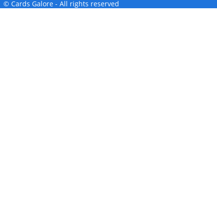
© Cards Galore - All rights reserved