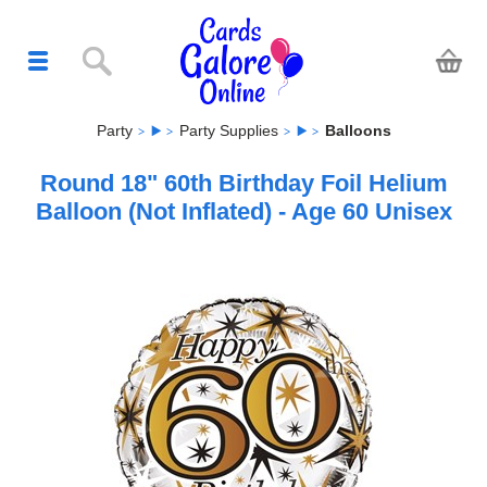
Party
Party Supplies
Balloons
Round 18" 60th Birthday Foil Helium
Balloon (Not Inflated) - Age 60 Unisex