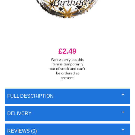
£2.49
We're sorry but this
item is temporarily
out of stock and can't
be ordered at
present.
FULL DESCRIPTION
DELIVERY
REVIEWS (0)