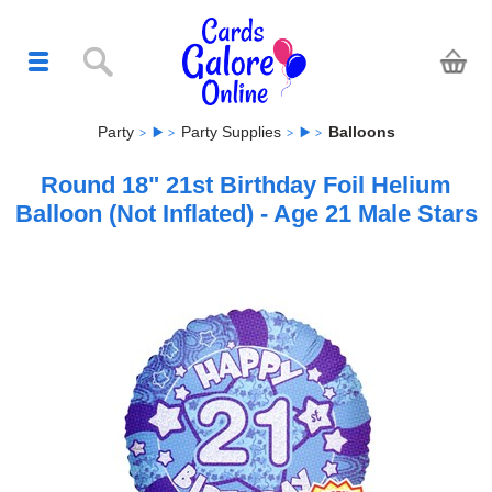
Party
Party Supplies
Balloons
Round 18" 21st Birthday Foil Helium
Balloon (Not Inflated) - Age 21 Male Stars