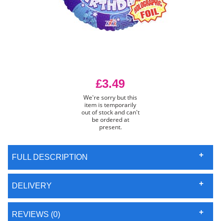
£3.49
We're sorry but this
item is temporarily
out of stock and can't
be ordered at
present.
FULL DESCRIPTION
DELIVERY
REVIEWS (0)