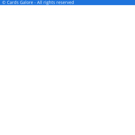
© Cards Galore - All rights reserved