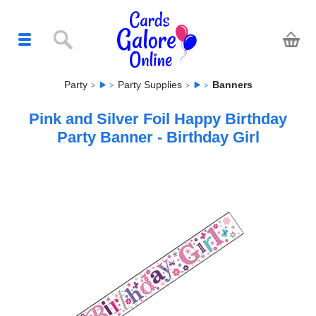
Party
Party Supplies
Banners
Pink and Silver Foil Happy Birthday
Party Banner - Birthday Girl