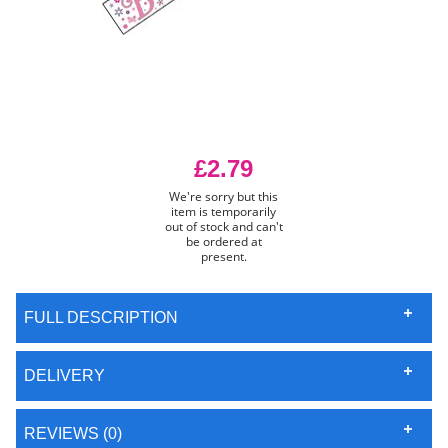
£2.79
We're sorry but this
item is temporarily
out of stock and can't
be ordered at
present.
FULL DESCRIPTION
DELIVERY
REVIEWS (0)