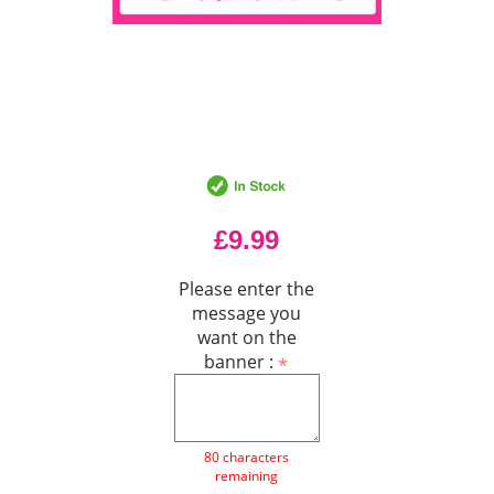
£9.99
Please enter the
message you
want on the
banner :
80 characters
remaining