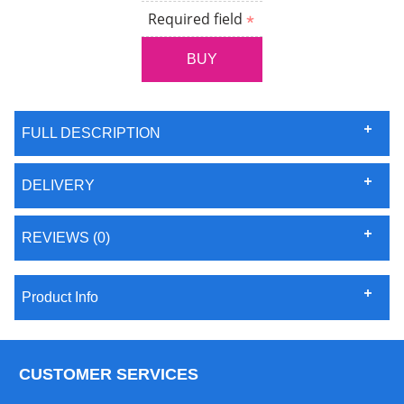
Required field
FULL DESCRIPTION
DELIVERY
REVIEWS (0)
Product Info
CUSTOMER SERVICES