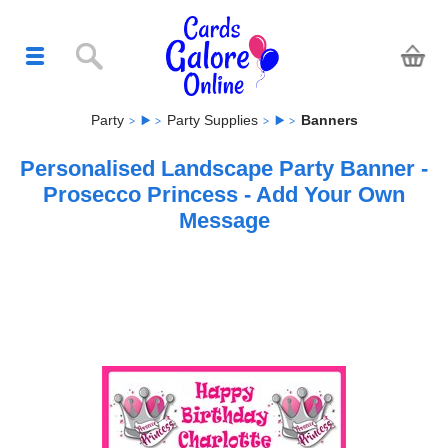
Party
Party Supplies
Banners
Personalised Landscape Party Banner -
Prosecco Princess - Add Your Own
Message