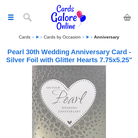
Cards
Cards by Occasion
Anniversary
Pearl 30th Wedding Anniversary Card -
Silver Foil with Glitter Hearts 7.75x5.25"