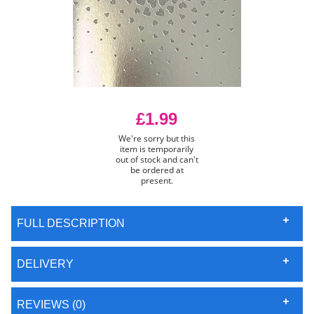
£1.99
We're sorry but this
item is temporarily
out of stock and can't
be ordered at
present.
FULL DESCRIPTION
DELIVERY
REVIEWS (0)