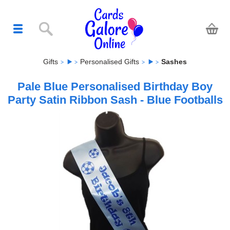
Gifts
Personalised Gifts
Sashes
Pale Blue Personalised Birthday Boy
Party Satin Ribbon Sash - Blue Footballs