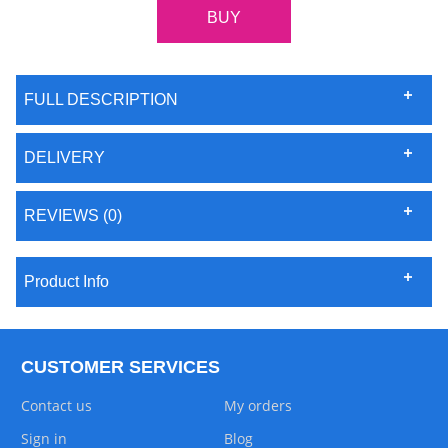
FULL DESCRIPTION
DELIVERY
REVIEWS (0)
Product Info
CUSTOMER SERVICES
Contact us
My orders
Sign in
Blog