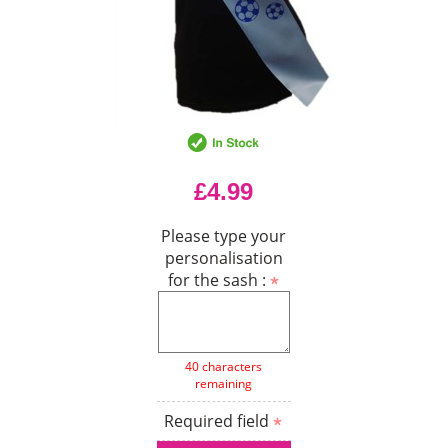
£4.99
Please type your
personalisation
for the sash :
40 characters
remaining
Required field