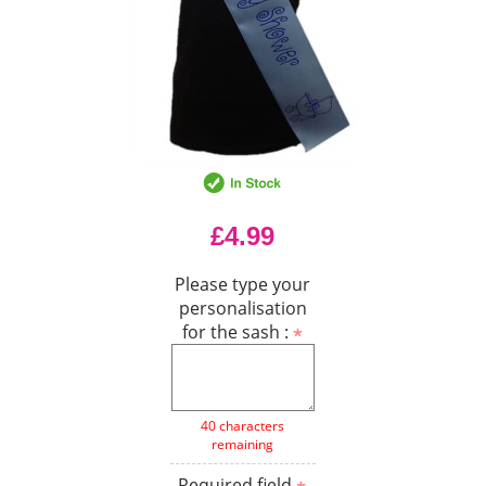
£4.99
Please type your
personalisation
for the sash :
40 characters
remaining
Required field