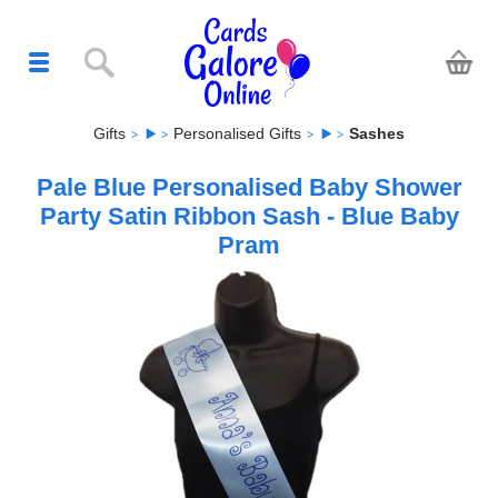
Gifts
Personalised Gifts
Sashes
Pale Blue Personalised Baby Shower
Party Satin Ribbon Sash - Blue Baby
Pram