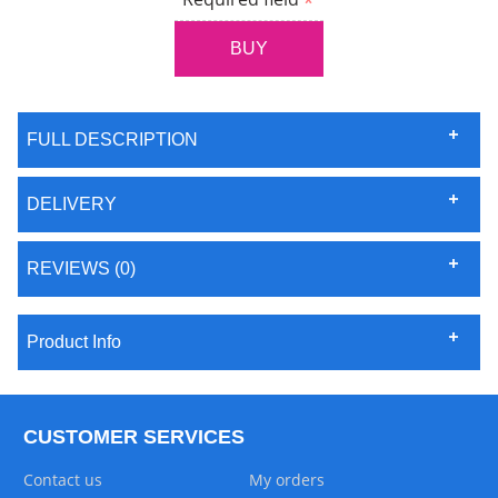
FULL DESCRIPTION
DELIVERY
REVIEWS (0)
Product Info
CUSTOMER SERVICES
Contact us
My orders