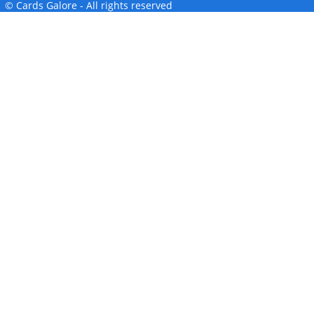
© Cards Galore - All rights reserved