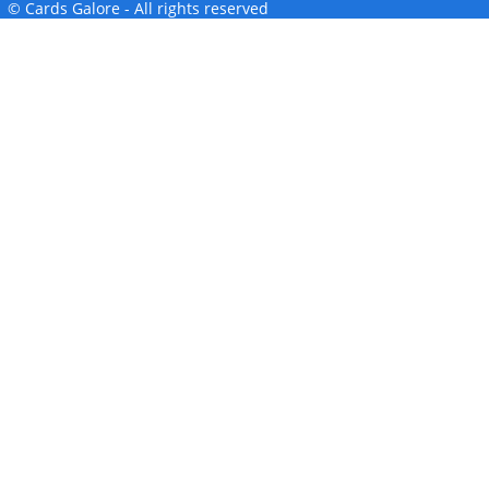
© Cards Galore - All rights reserved