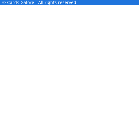
© Cards Galore - All rights reserved