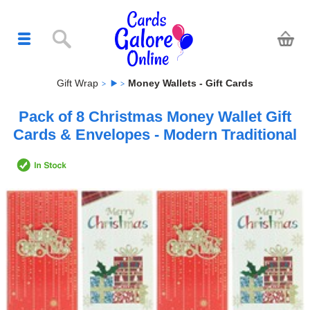
Gift Wrap
Money Wallets - Gift Cards
Pack of 8 Christmas Money Wallet Gift
Cards & Envelopes - Modern Traditional