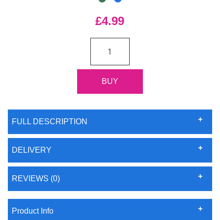
£4.99
FULL DESCRIPTION
DELIVERY
REVIEWS (0)
Product Info