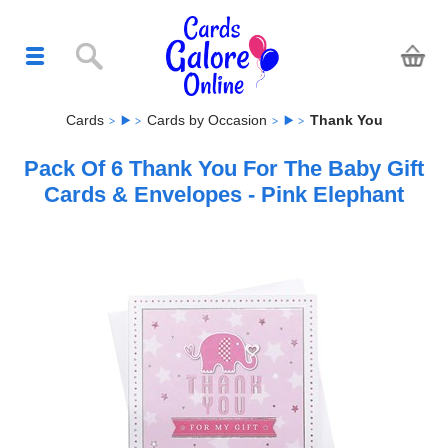
Cards
Cards by Occasion
Thank You
Pack Of 6 Thank You For The Baby Gift
Cards & Envelopes - Pink Elephant