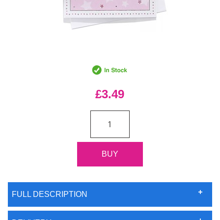
£3.49
FULL DESCRIPTION