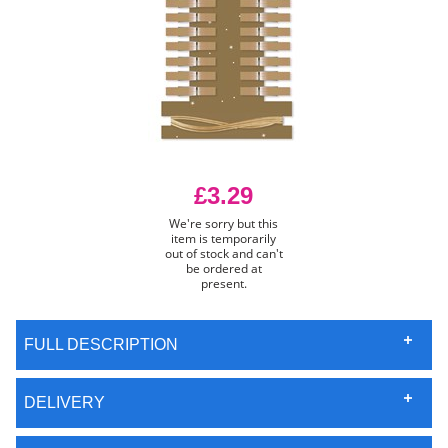
£3.29
We're sorry but this
item is temporarily
out of stock and can't
be ordered at
present.
FULL DESCRIPTION
DELIVERY