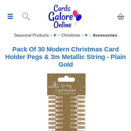
Seasonal Products
Christmas
Accessories
Pack Of 30 Modern Christmas Card
Holder Pegs & 3m Metallic String - Plain
Gold