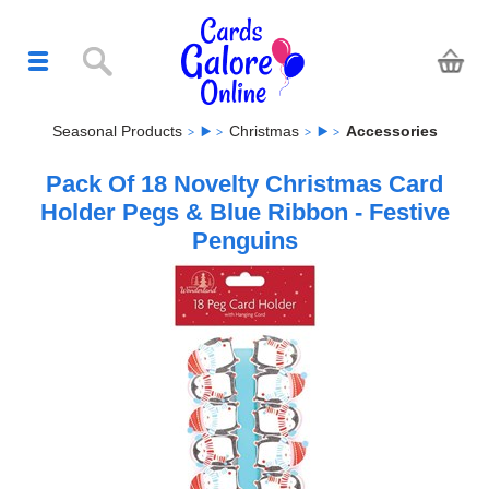
Seasonal Products
Christmas
Accessories
Pack Of 18 Novelty Christmas Card
Holder Pegs & Blue Ribbon - Festive
Penguins