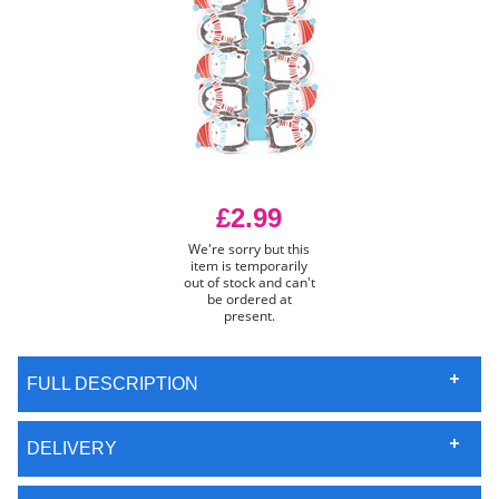
£2.99
We're sorry but this
item is temporarily
out of stock and can't
be ordered at
present.
FULL DESCRIPTION
DELIVERY