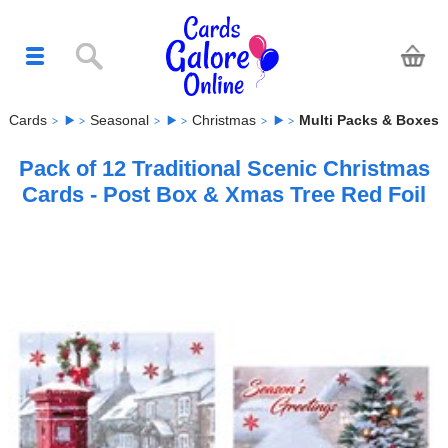
Cards
Seasonal
Christmas
Multi Packs & Boxes
Pack of 12 Traditional Scenic Christmas
Cards - Post Box & Xmas Tree Red Foil