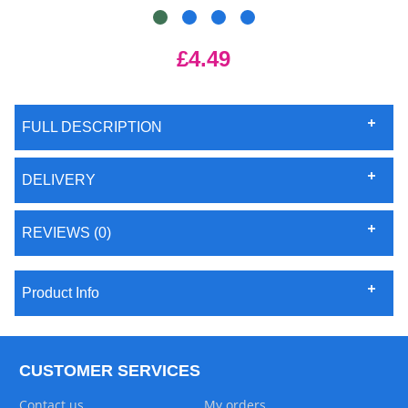
£4.49
FULL DESCRIPTION
DELIVERY
REVIEWS (0)
Product Info
CUSTOMER SERVICES
Contact us
My orders