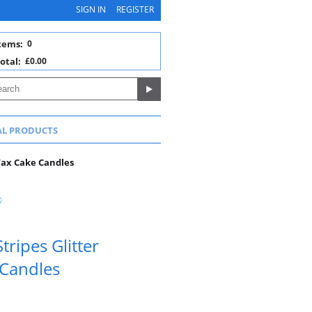
SIGN IN
REGISTER
tems:
0
otal:
£0.00
AL PRODUCTS
 Wax Cake Candles
tripes Glitter
 Candles