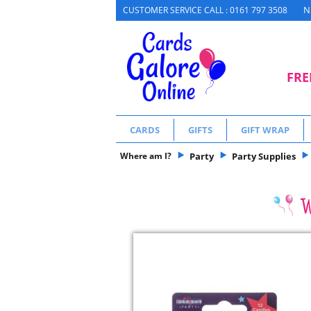
N
CUSTOMER SERVICE CALL : 0161 797 3508
FRE
CARDS
GIFTS
GIFT WRAP
Where am I?
Party
Party Supplies