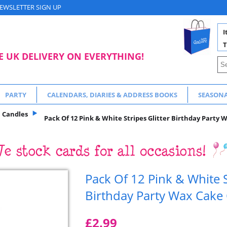
EWSLETTER SIGN UP
I
T
E UK DELIVERY ON EVERYTHING!
PARTY
CALENDARS, DIARIES & ADDRESS BOOKS
SEASON
Candles
Pack Of 12 Pink & White Stripes Glitter Birthday Party
Pack Of 12 Pink & White S
Birthday Party Wax Cake
£2.99