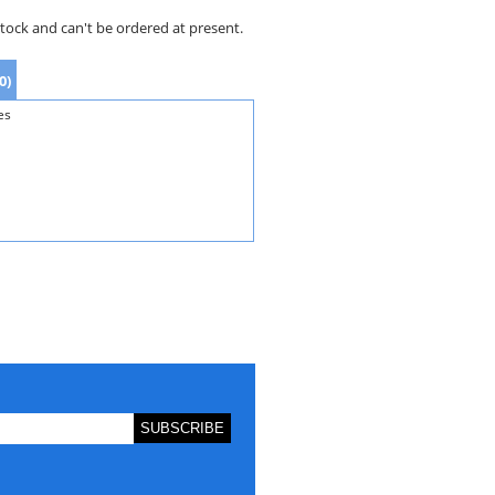
stock and can't be ordered at present.
0)
es