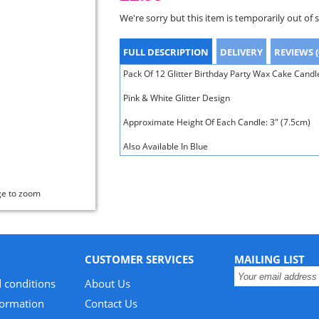
We're sorry but this item is temporarily out of 
FULL DESCRIPTION
DELIVERY
REVIEWS (
Pack Of 12 Glitter Birthday Party Wax Cake Candl
Pink & White Glitter Design
Approximate Height Of Each Candle: 3" (7.5cm)
Also Available In Blue
ge to zoom
CUSTOMER SERVICES
MAILING LIST
 conditions
About Us
formation
Contact Us