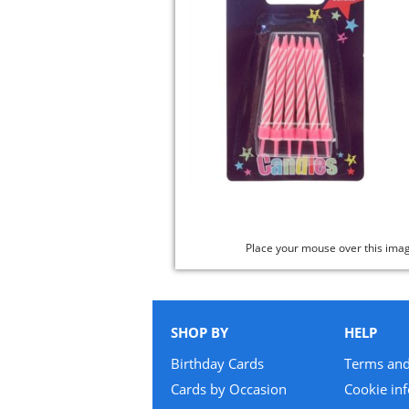
Place your mouse over this ima
SHOP BY
HELP
Birthday Cards
Terms and
Cards by Occasion
Cookie in