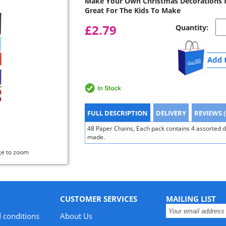
Make Your Own Christmas Decorations F
Great For The Kids To Make
£2.79
Quantity:
FULL DESCRIPTION
DELIVERY
REVIEWS (
48 Paper Chains, Each pack contains 4 assorted 
made.
ge to zoom
CUSTOMER SERVICES
MAILING LIST
 conditions
About Us