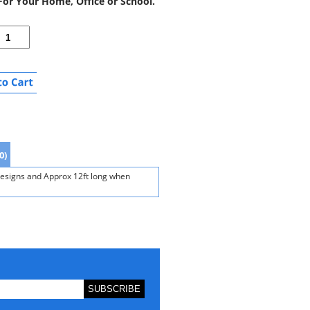
or Your Home, Office or School.
0)
designs and Approx 12ft long when