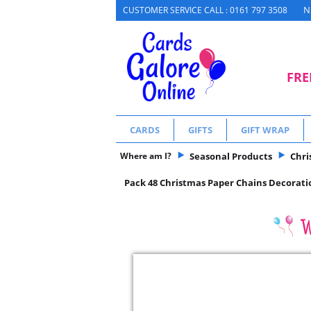
N
CUSTOMER SERVICE CALL : 0161 797 3508
FRE
CARDS
GIFTS
GIFT WRAP
Where am I?
Seasonal Products
Chri
Pack 48 Christmas Paper Chains Decoratio