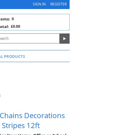
SIGN IN
REGISTER
tems:
0
otal:
£0.00
AL PRODUCTS
 Chains Decorations
Stripes 12ft