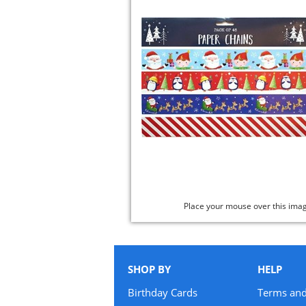
Place your mouse over this ima
SHOP BY
HELP
Birthday Cards
Terms and