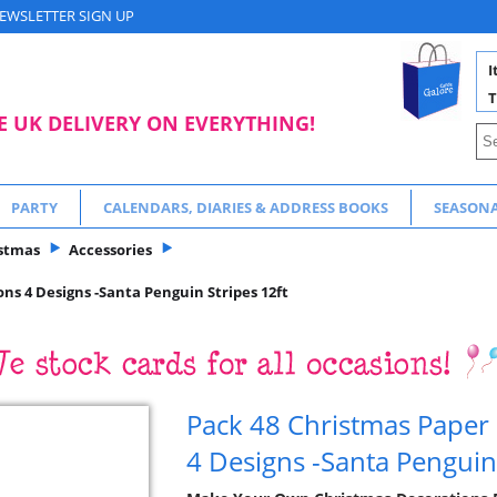
EWSLETTER SIGN UP
I
T
E UK DELIVERY ON EVERYTHING!
PARTY
CALENDARS, DIARIES & ADDRESS BOOKS
SEASON
stmas
Accessories
ns 4 Designs -Santa Penguin Stripes 12ft
Pack 48 Christmas Paper
4 Designs -Santa Penguin 