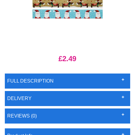
£2.49
FULL DESCRIPTION
DELIVERY
REVIEWS (0)