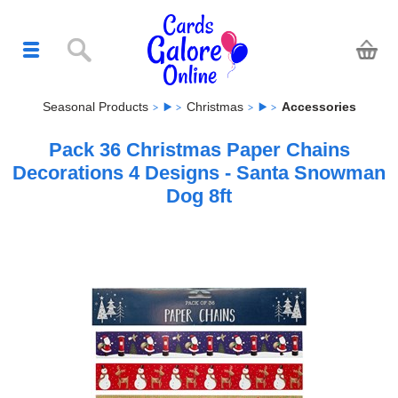
Seasonal Products
Christmas
Accessories
Pack 36 Christmas Paper Chains
Decorations 4 Designs - Santa Snowman
Dog 8ft