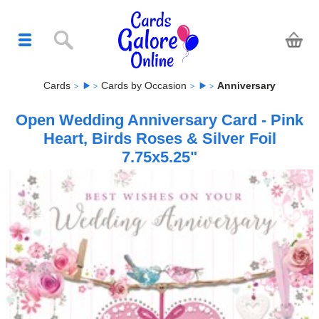
Cards
Cards by Occasion
Anniversary
Open Wedding Anniversary Card - Pink
Heart, Birds Roses & Silver Foil
7.75x5.25"