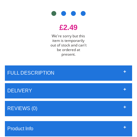
£2.49
We're sorry but this
item is temporarily
out of stock and can't
be ordered at
present.
FULL DESCRIPTION
DELIVERY
REVIEWS (0)
Product Info