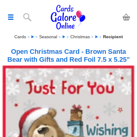
Cards
Seasonal
Christmas
Recipient
Open Christmas Card - Brown Santa
Bear with Gifts and Red Foil 7.5 x 5.25"