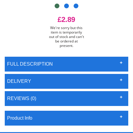
£2.89
We're sorry but this
item is temporarily
out of stock and can't
be ordered at
present.
FULL DESCRIPTION
DELIVERY
REVIEWS (0)
Product Info