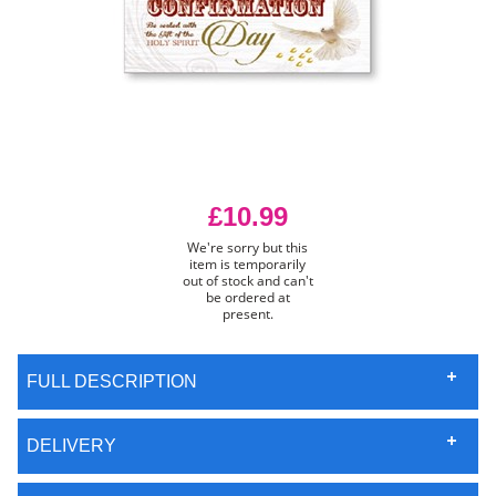
£10.99
We're sorry but this
item is temporarily
out of stock and can't
be ordered at
present.
FULL DESCRIPTION
DELIVERY