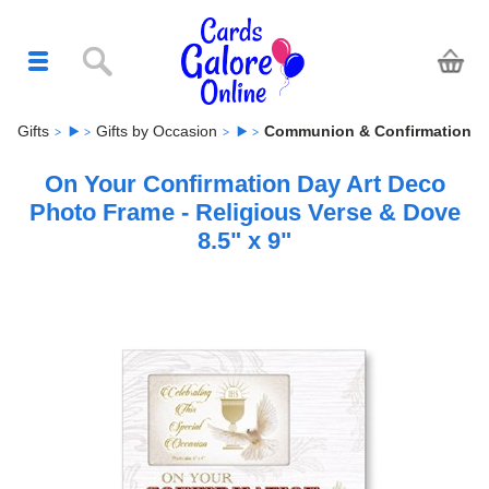
Gifts
Gifts by Occasion
Communion & Confirmation
On Your Confirmation Day Art Deco
Photo Frame - Religious Verse & Dove
8.5" x 9"