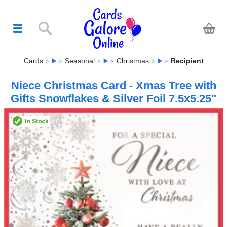
Cards
Seasonal
Christmas
Recipient
Niece Christmas Card - Xmas Tree with
Gifts Snowflakes & Silver Foil 7.5x5.25"