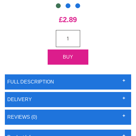
£2.89
FULL DESCRIPTION
DELIVERY
REVIEWS (0)