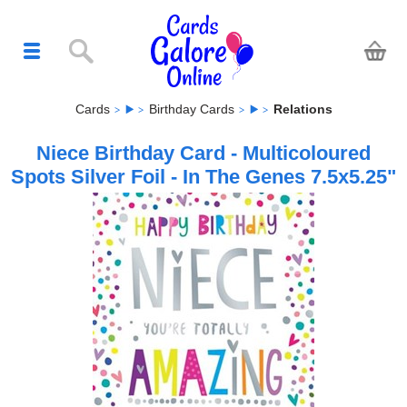
Cards
Birthday Cards
Relations
Niece Birthday Card - Multicoloured
Spots Silver Foil - In The Genes 7.5x5.25"