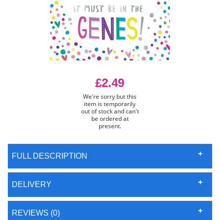
£2.49
We're sorry but this
item is temporarily
out of stock and can't
be ordered at
present.
FULL DESCRIPTION
DELIVERY
REVIEWS (0)