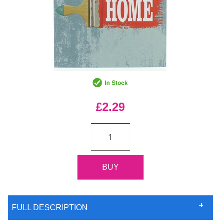
£2.29
FULL DESCRIPTION