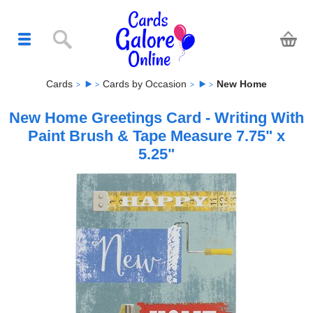
Cards
Cards by Occasion
New Home
New Home Greetings Card - Writing With
Paint Brush & Tape Measure 7.75" x
5.25"