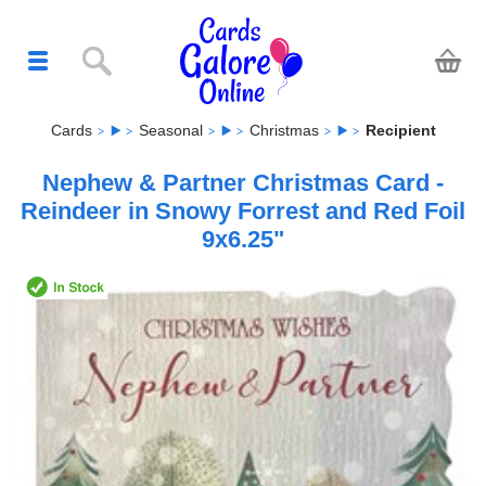
Cards
Seasonal
Christmas
Recipient
Nephew & Partner Christmas Card -
Reindeer in Snowy Forrest and Red Foil
9x6.25"