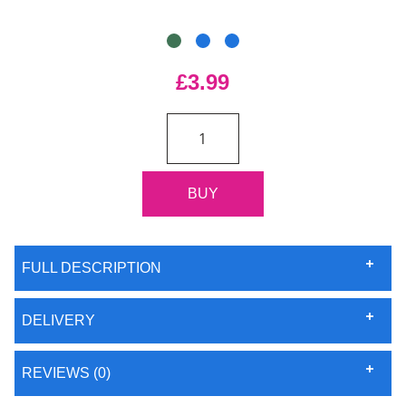
£3.99
FULL DESCRIPTION
DELIVERY
REVIEWS (0)