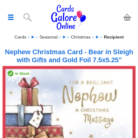
Cards
Seasonal
Christmas
Recipient
Nephew Christmas Card - Bear in Sleigh
with Gifts and Gold Foil 7.5x5.25"