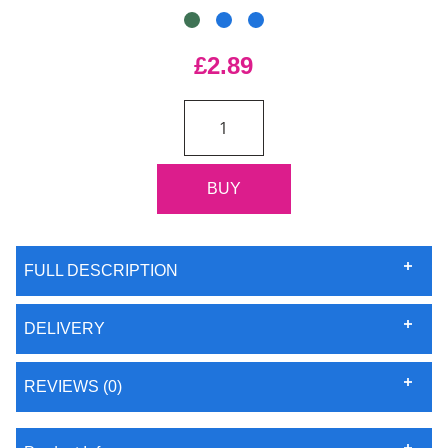
£2.89
FULL DESCRIPTION
DELIVERY
REVIEWS (0)