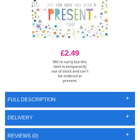
£2.49
We're sorry but this
item is temporarily
out of stock and can't
be ordered at
present.
FULL DESCRIPTION
DELIVERY
REVIEWS (0)