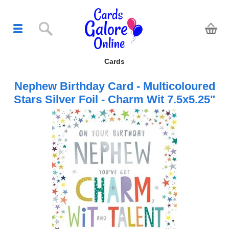
Cards
Nephew Birthday Card - Multicoloured
Stars Silver Foil - Charm Wit 7.5x5.25"