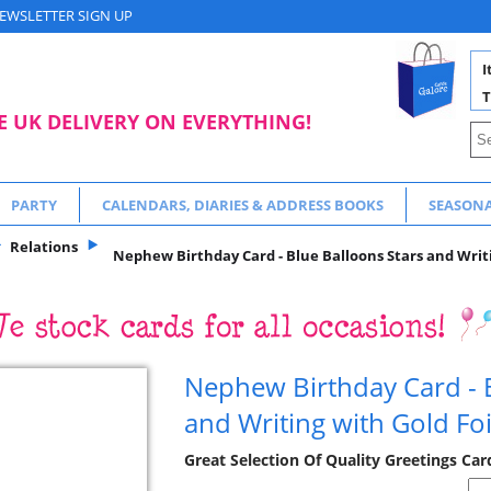
EWSLETTER SIGN UP
I
T
E UK DELIVERY ON EVERYTHING!
PARTY
CALENDARS, DIARIES & ADDRESS BOOKS
SEASON
Relations
Nephew Birthday Card - Blue Balloons Stars and Writi
Nephew Birthday Card - B
and Writing with Gold Foi
Great Selection Of Quality Greetings Car