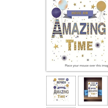
Place your mouse over this ima