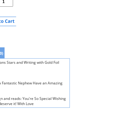
0)
ns Stars and Writing with Gold Foil
r a Fantastic Nephew Have an Amazing
gn and reads: You're So Special Wishing
deserve it! With Love