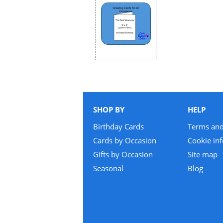
SHOP BY
HELP
Birthday Cards
Terms and
Cards by Occasion
Cookie in
Gifts by Occasion
Site map
Seasonal
Blog