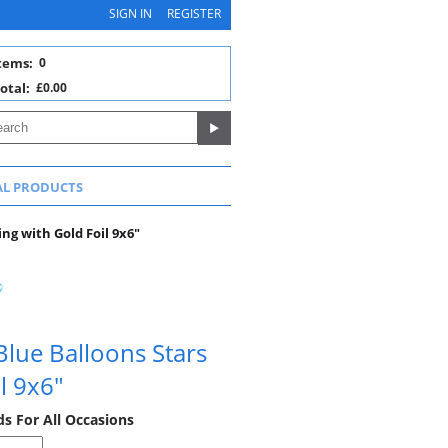
SIGN IN
REGISTER
tems:
0
otal:
£0.00
AL PRODUCTS
ng with Gold Foil 9x6"
lue Balloons Stars
l 9x6"
ds For All Occasions