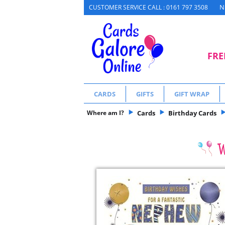
N
CUSTOMER SERVICE CALL : 0161 797 3508
FRE
CARDS
GIFTS
GIFT WRAP
Where am I?
Cards
Birthday Cards