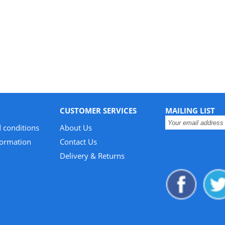
CUSTOMER SERVICES
MAILING LIST
 conditions
About Us
formation
Contact Us
Delivery & Returns