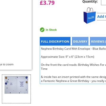
£3.79
Quantity:
FULL DESCRIPTION
DELIVERY
REVIEWS (
Nephew Birthday Card With Envelope - Blue Balloo
Approximate Size: 9" x 6" (23cm x 15cm)
ge to zoom
On the front the card reads: Birthday Wishes Fo
Time
& inside has an insert printed with the same desi
a Fantastic Nephew a Great Birthday - you really 