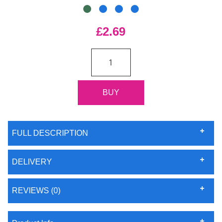
£2.69
FULL DESCRIPTION
DELIVERY
REVIEWS (0)