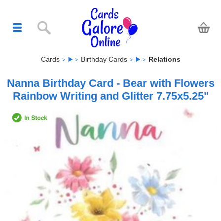
Cards
Birthday Cards
Relations
Nanna Birthday Card - Bear with Flowers
Rainbow Writing and Glitter 7.75x5.25"