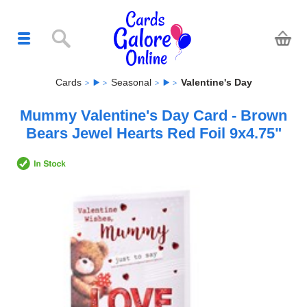
Cards
Seasonal
Valentine's Day
Mummy Valentine's Day Card - Brown
Bears Jewel Hearts Red Foil 9x4.75"