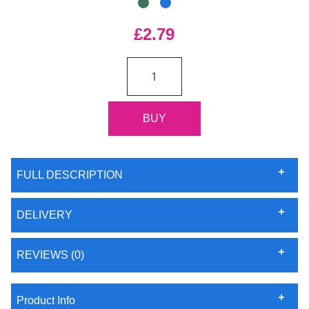
£2.79
FULL DESCRIPTION
DELIVERY
REVIEWS (0)
Product Info