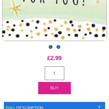
£2.99
FULL DESCRIPTION