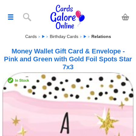
Cards
Birthday Cards
Relations
Money Wallet Gift Card & Envelope -
Pink and Green with Gold Foil Spots Star
7x3