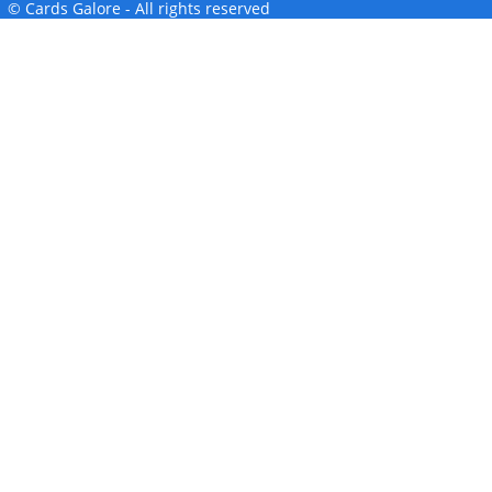
© Cards Galore - All rights reserved