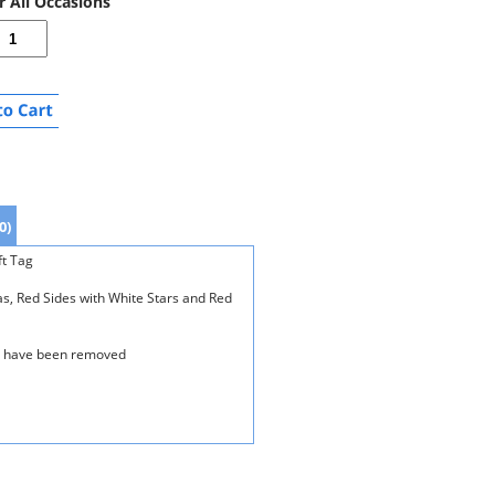
r All Occasions
0)
ft Tag
s, Red Sides with White Stars and Red
es have been removed