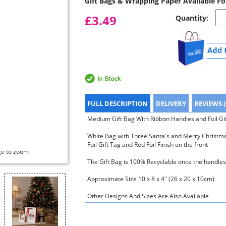
Gift Bags & Wrapping Paper Available Fo
£3.49
Quantity:
FULL DESCRIPTION
DELIVERY
REVIEWS (
Medium Gift Bag With Ribbon Handles and Foil Gi
White Bag with Three Santa's and Merry Christma
Foil Gift Tag and Red Foil Finish on the front
ge to zoom
The Gift Bag is 100% Recyclable once the handl
Approximate Size 10 x 8 x 4" (26 x 20 x 10cm)
Other Designs And Sizes Are Also Available