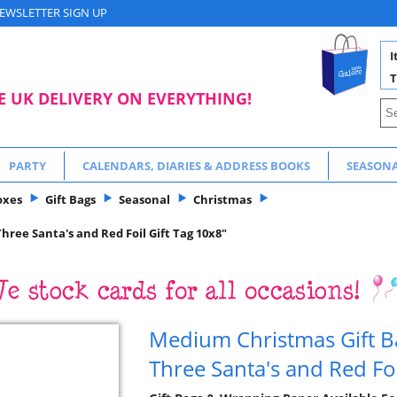
EWSLETTER SIGN UP
I
T
E UK DELIVERY ON EVERYTHING!
PARTY
CALENDARS, DIARIES & ADDRESS BOOKS
SEASON
oxes
Gift Bags
Seasonal
Christmas
hree Santa's and Red Foil Gift Tag 10x8"
Medium Christmas Gift Ba
Three Santa's and Red Foi