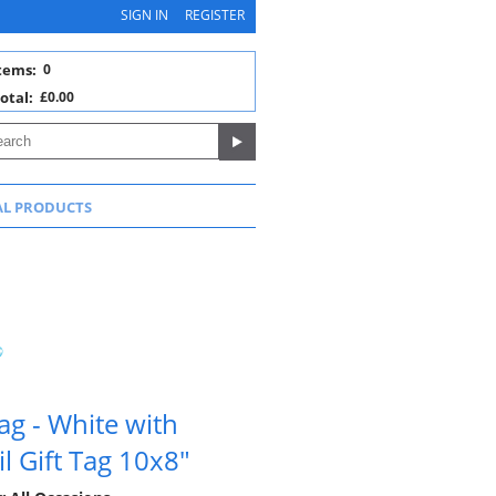
SIGN IN
REGISTER
tems:
0
otal:
£0.00
AL PRODUCTS
g - White with
l Gift Tag 10x8"