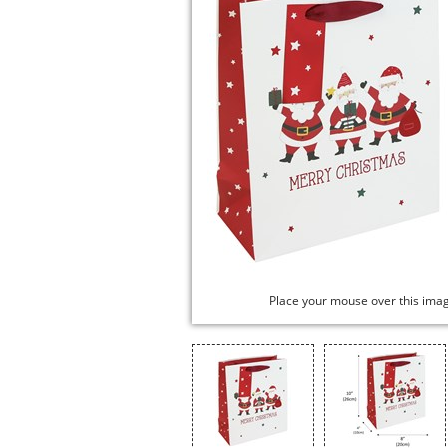
Place your mouse over this ima