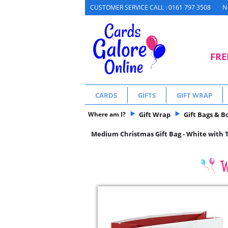
N
CUSTOMER SERVICE CALL : 0161 797 3508
FRE
CARDS
GIFTS
GIFT WRAP
Where am I?
Gift Wrap
Gift Bags & B
Medium Christmas Gift Bag - White with T