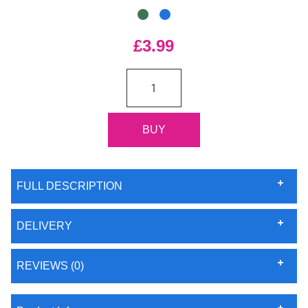
£3.99
FULL DESCRIPTION
DELIVERY
REVIEWS (0)