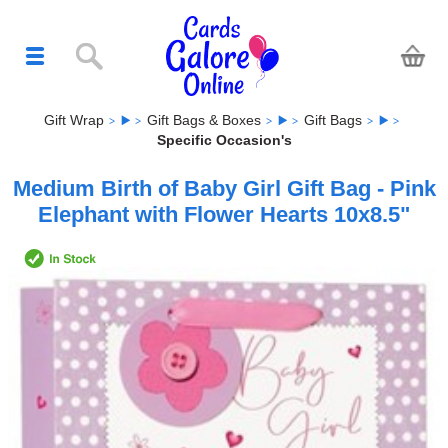
Gift Wrap
Gift Bags & Boxes
Gift Bags
Specific Occasion's
Medium Birth of Baby Girl Gift Bag - Pink
Elephant with Flower Hearts 10x8.5"