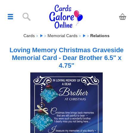
Cards
Memorial Cards
Relations
Loving Memory Christmas Graveside
Memorial Card - Dear Brother 6.5" x
4.75"