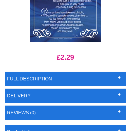
£2.29
FULL DESCRIPTION
DELIVERY
REVIEWS (0)