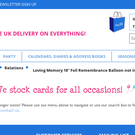
EWSLETTER SIGN UP
I
T
E UK DELIVERY ON EVERYTHING!
PARTY
CALENDARS, DIARIES & ADDRESS BOOKS
SEASON
Relations
Loving Memory 18" Foil Remembrance Balloon not inf
onger exists! Please use our menu above to navigate or use our search box to fin
contact us
o
.