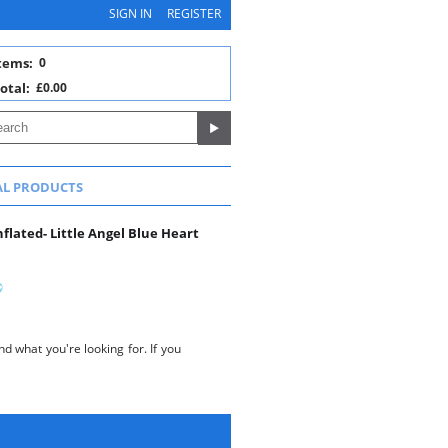
SIGN IN
REGISTER
tems:
0
otal:
£0.00
AL PRODUCTS
lated- Little Angel Blue Heart
d what you're looking for. If you