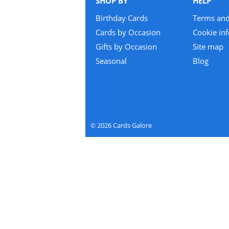
SHOP BY
HELP
Birthday Cards
Terms and
Cards by Occasion
Cookie in
Gifts by Occasion
Site map
Seasonal
Blog
2026
Cards Galore
©