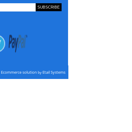
Ecommerce solution
Etail Systems
by