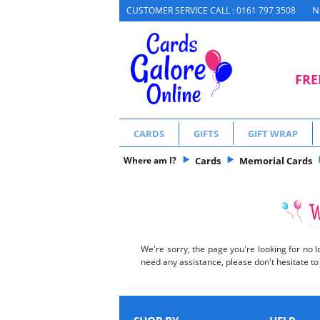
N
CUSTOMER SERVICE CALL : 0161 797 3508
FRE
CARDS
GIFTS
GIFT WRAP
Where am I?
Cards
Memorial Cards
We're sorry, the page you're looking for no l
need any assistance, please don't hesitate t