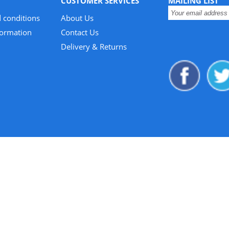
CUSTOMER SERVICES
MAILING LIST
 conditions
About Us
formation
Contact Us
Delivery & Returns